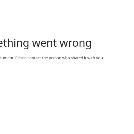
ething went wrong
ocument. Please contact the person who shared it with you.