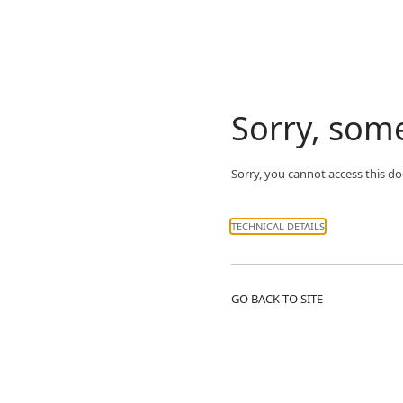
Sorry, som
Sorry, you cannot access this d
TECHNICAL DETAILS
GO BACK TO SITE