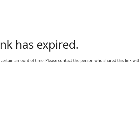
ink has expired.
 a certain amount of time. Please contact the person who shared this link wit