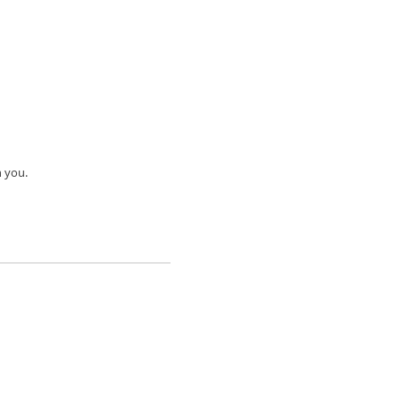
h you.