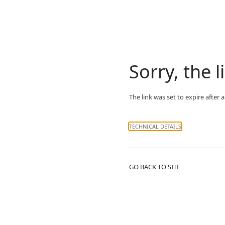
Sorry, the l
The link was set to expire after
TECHNICAL DETAILS
GO BACK TO SITE