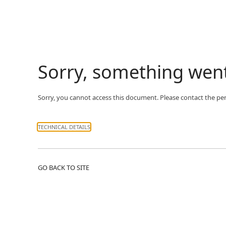
Sorry, something wen
Sorry, you cannot access this document. Please contact the pe
TECHNICAL DETAILS
GO BACK TO SITE